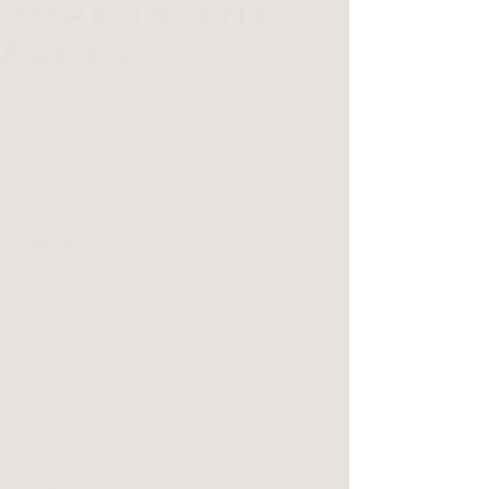
hope in the
ashes
Maya Khosla — biologist, poet and 
filmmaker — believes that the natural 
environment, if left undisturbed, can 
recover even from fires as devastating 
as those that have roared through 
Northern California in recent times.  
Read More