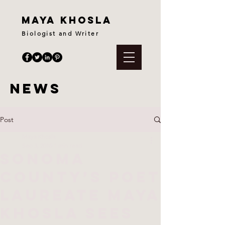
maya khosla
Biologist and Writer
News
Post
Maya Khosla
Sep 3, 2018
1 min read
Sonoma
County’s Poet
Laureate Maya
Khosla sees