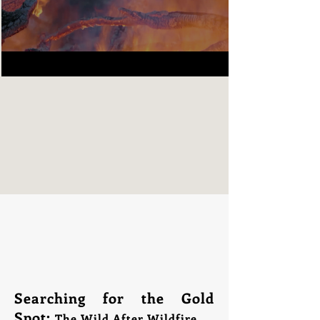
Searching for the Gold
Spot:
The Wild After Wildfire