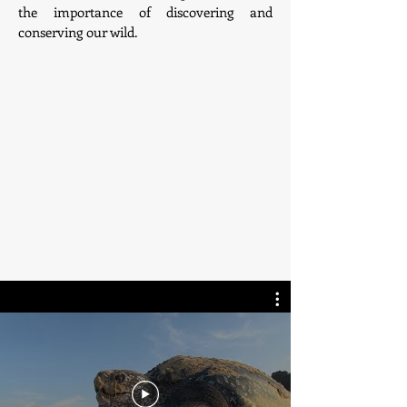
the importance of discovering and
conserving our wild.