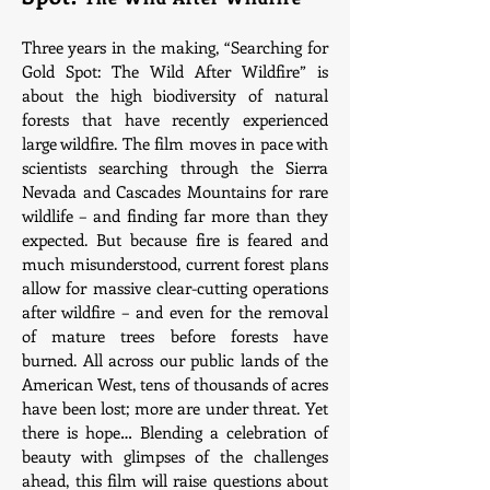
Three years in the making, “Searching for
Gold Spot: The Wild After Wildfire” is
about the high biodiversity of natural
forests that have recently experienced
large wildfire. The film moves in pace with
scientists searching through the Sierra
Nevada and Cascades Mountains for rare
wildlife – and finding far more than they
expected. But because fire is feared and
much misunderstood, current forest plans
allow for massive clear-cutting operations
after wildfire – and even for the removal
of mature trees before forests have
burned. All across our public lands of the
American West, tens of thousands of acres
have been lost; more are under threat. Yet
there is hope… Blending a celebration of
beauty with glimpses of the challenges
ahead, this film will raise questions about