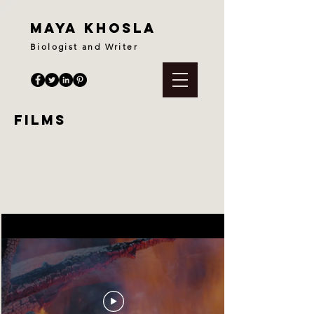
maya khosla
Biologist and Writer
films