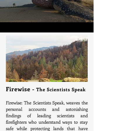
Firewise -
The Scientists Speak
Firewise: The Scientists Speak, weaves the
personal accounts and astonishing
findings of leading scientists and
firefighters who understand ways to stay
safe while protecting lands that have